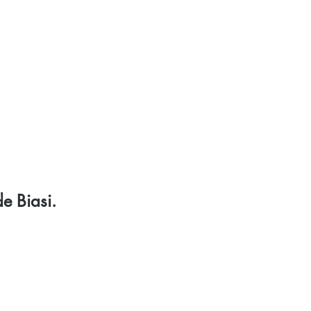
rojects
Media
Shop
Donate
Contact
e Biasi.