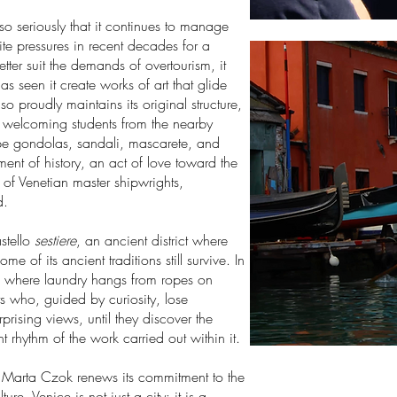
so seriously that it continues to manage
pite pressures in recent decades for a
etter suit the demands of overtourism, it
has seen it create works of art that glide
so proudly maintains its original structure,
, welcoming students from the nearby
hape gondolas, sandali, mascarete, and
ment of history, an act of love toward the
 of Venetian master shipwrights,
d.
astello
sestiere
, an ancient district where
 of its ancient traditions still survive. In
, where laundry hangs from ropes on
sts who, guided by curiosity, lose
rising views, until they discover the
 rhythm of the work carried out within it.
Marta Czok renews its commitment to the
re. Venice is not just a city: it is a