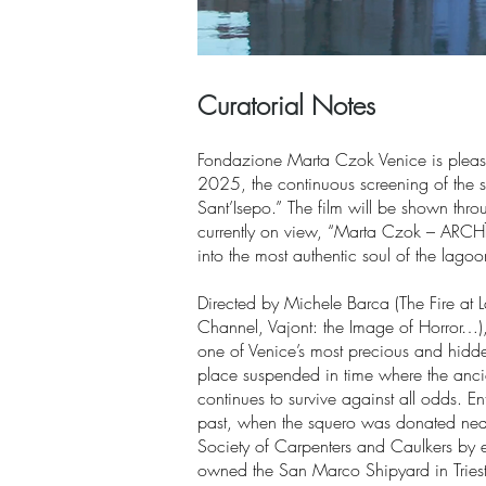
Curatorial Notes
Fondazione Marta Czok Venice is pleas
2025, the continuous screening of the s
Sant’Isepo.” The film will be shown thro
currently on view, “Marta Czok – ARCH
into the most authentic soul of the lagoon
Directed by Michele Barca (The Fire at 
Channel, Vajont: the Image of Horror…),
one of Venice’s most precious and hidde
place suspended in time where the ancien
continues to survive against all odds. Ent
past, when the squero was donated near
Society of Carpenters and Caulkers by 
owned the San Marco Shipyard in Triest