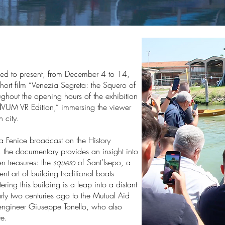
ed to present, from December 4 to 14,
hort film “Venezia Segreta: the Squero of
ughout the opening hours of the exhibition
ĪVUM VR Edition,” immersing the viewer
 city.
La Fenice broadcast on the History
 the documentary provides an insight into
n treasures: the
squero
of Sant’Isepo, a
t art of building traditional boats
ering this building is a leap into a distant
ly two centuries ago to the Mutual Aid
engineer Giuseppe Tonello, who also
e.