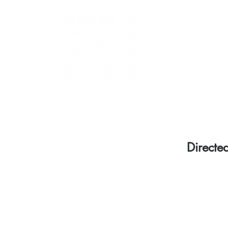
Directe