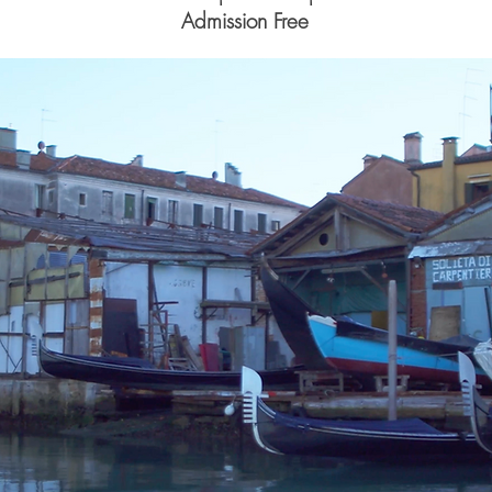
Admission Free