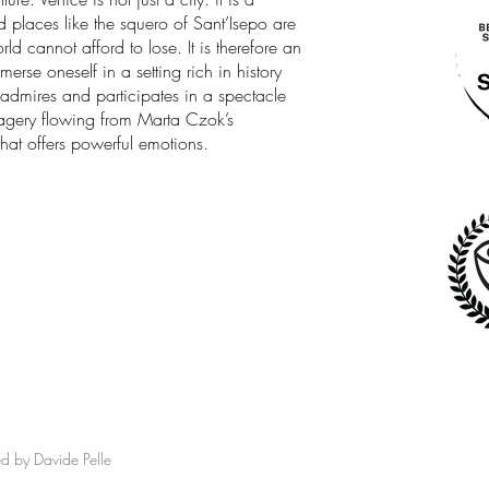
nd places like the squero of Sant’Isepo are
ld cannot afford to lose. It is therefore an
erse oneself in a setting rich in history
, admires and participates in a spectacle
imagery flowing from Marta Czok’s
hat offers powerful emotions.
ed by Davide Pelle