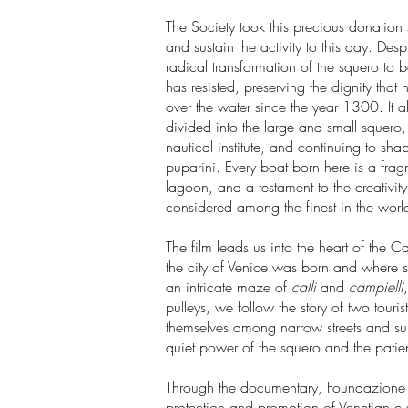
The Society took this precious donation 
and sustain the activity to this day. Des
radical transformation of the squero to b
has resisted, preserving the dignity that 
over the water since the year 1300. It al
divided into the large and small squero
nautical institute, and continuing to s
puparini. Every boat born here is a frag
lagoon, and a testament to the creativity
considered among the finest in the worl
The film leads us into the heart of the C
the city of Venice was born and where some
an intricate maze of
calli
and
campielli
pulleys, we follow the story of two touri
themselves among narrow streets and surp
quiet power of the squero and the patient
Through the documentary, Foundazione 
protection and promotion of Venetian cultu