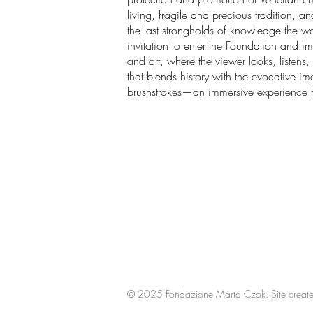
living, fragile and precious tradition, a
the last strongholds of knowledge the wor
invitation to enter the Foundation and imm
and art, where the viewer looks, listens
that blends history with the evocative 
brushstrokes—an immersive experience t
© 2025 Fondazione Marta Czok. Site creat