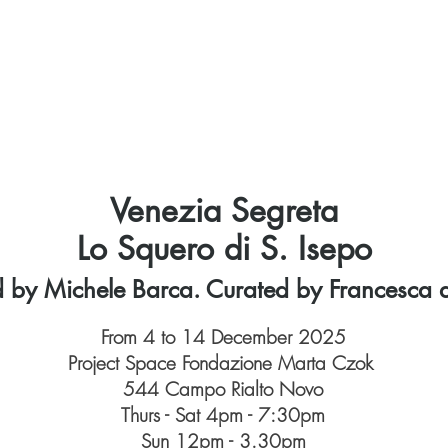
Home
Marta Czok
About us
Venues
P
Venezia Segreta
Lo Squero di S. Isepo
d by Michele Barca. Curated by Francesca d
From 4 to 14 December 2025
Project Space Fondazione Marta Czok
544 Campo Rialto Novo
Thurs - Sat 4pm - 7:30pm
Sun 12pm - 3.30pm