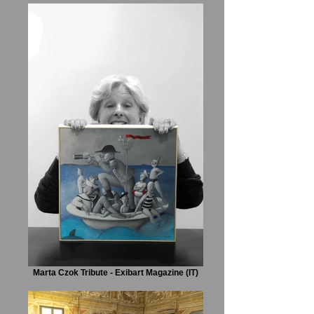
Marta Czok Tribute - Exibart Magazine (IT)