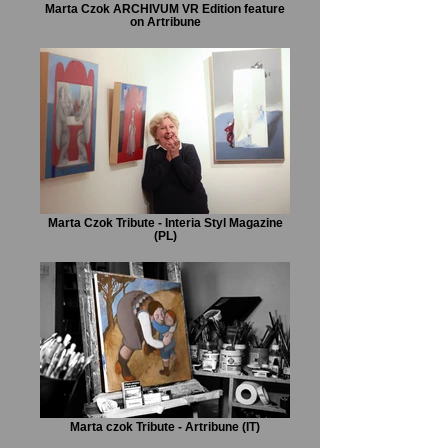
Marta Czok ARCHIVUM VR Edition feature
on Artribune
Marta Czok Tribute - Interia Styl Magazine
(PL)
Marta czok Tribute - Artribune (IT)