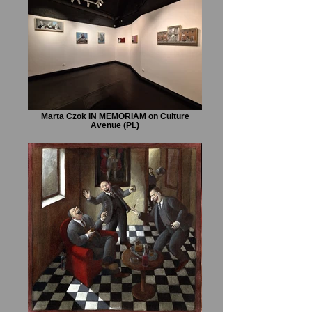
Marta Czok IN MEMORIAM on Culture
Avenue (PL)