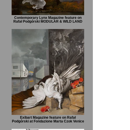
Contemporary Lynx Magazine feature on
Rafał Podgórski MODULAR & WILD LAND
Exibart Magazine feature on Rafał
Podgórski at Fondazione Marta Czok Venice