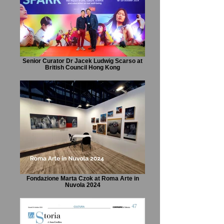
Senior Curator Dr Jacek Ludwig Scarso at
British Council Hong Kong
Fondazione Marta Czok at Roma Arte in
Nuvola 2024