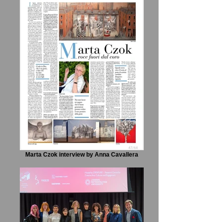
Marta Czok interview by Anna Cavallera