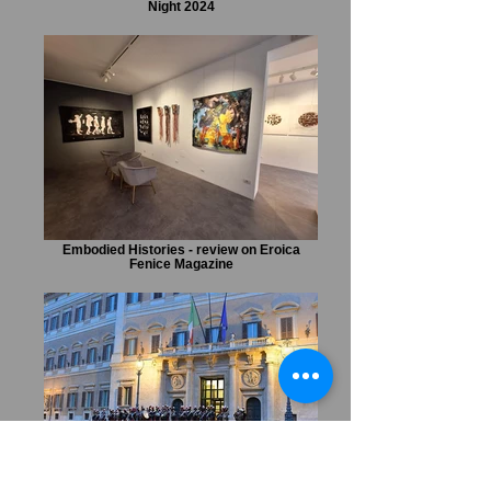
Night 2024
Embodied Histories - review on Eroica
Fenice Magazine
Marta Czok URBE special event during
Notte dei Musei at the Italian Parliament.
Feature on Il Sole 24 Ore