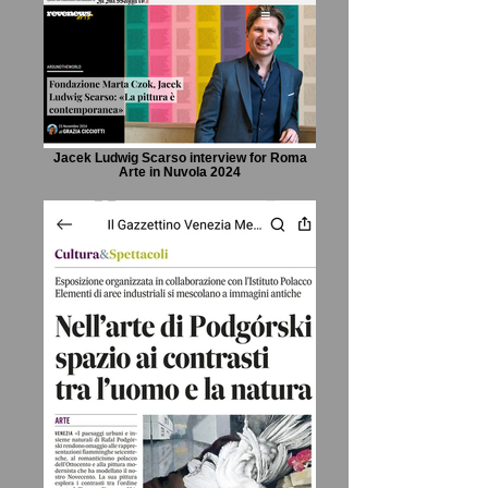
Jacek Ludwig Scarso interview for Roma
Arte in Nuvola 2024