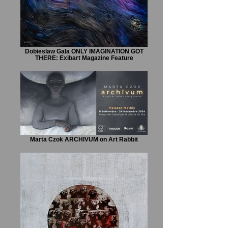
Dobieslaw Gala ONLY IMAGINATION GOT
THERE: Exibart Magazine Feature
Marta Czok ARCHIVUM on Art Rabbit