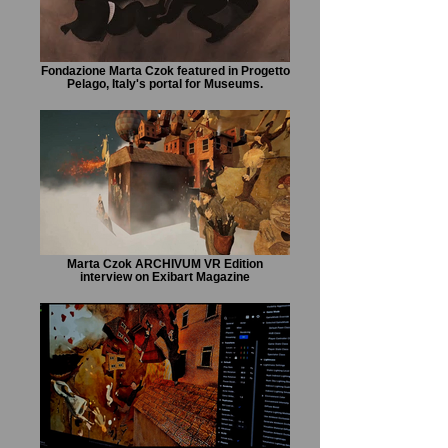
Fondazione Marta Czok featured in Progetto
Pelago, Italy's portal for Museums.
Marta Czok ARCHIVUM VR Edition
interview on Exibart Magazine