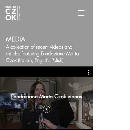
MEDIA
A collection of recent videos and
articles featuring Fondazione Marta
Czok (Italian, English, Polish).
Fondazione Marta Czok videos