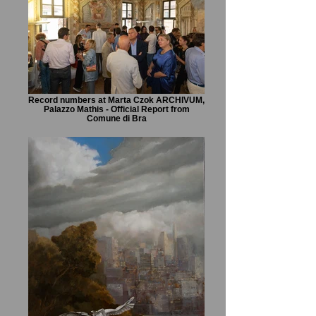
Record numbers at Marta Czok ARCHIVUM,
Palazzo Mathis - Official Report from
Comune di Bra