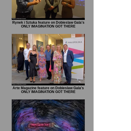
Rynek i Sztuka feature on Dobieslaw Gala's
ONLY IMAGINATION GOT THERE
Arte Magazine feature on Dobieslaw Gala's
ONLY IMAGINATION GOT THERE