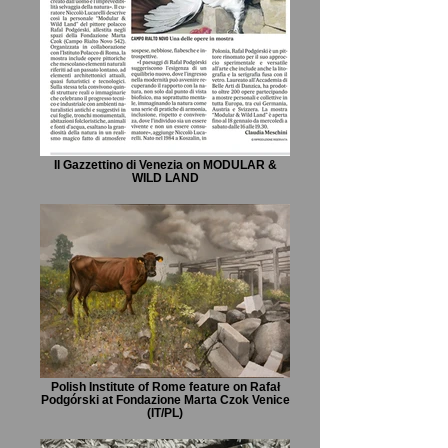
Il Gazzettino di Venezia on MODULAR &
WILD LAND
Polish Institute of Rome feature on Rafał
Podgórski at Fondazione Marta Czok Venice
(IT/PL)