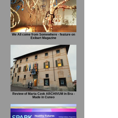
We All come from Somewhere - feature on
Exibart Magazine
Review of Marta Czok ARCHIVUM in Bra -
Made in Cuneo