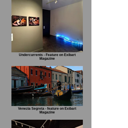
Undercurrents - Feature on Exibart
Magazine
Venezia Segreta - feature on Exibart
Magazine