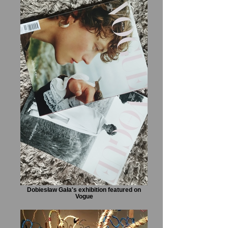
Dobiesław Gała's exhibition featured on
Vogue