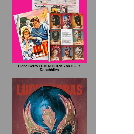
Elena Ketra LUCHADORAS on D - La
Repubblica