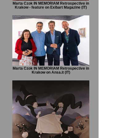
Marta Czok IN MEMORIAM Retrospective in
Krakow - feature on Exibart Magazine (IT)
Marta Czok IN MEMORIAM Retrospective in
Krakow on Ansa.it (IT)