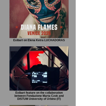
Exibart on Elena Ketra LUCHADORAS
Exibart feature on the collaboration
between Fondazione Marta Czok and
DISTUM University of Urbino (IT)