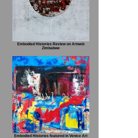
Embodied Histories Review on Artweb
Zimbabwe
Embodied Histories featured in Venice Art