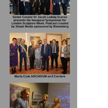
Senior Curator Dr Jacek Ludwig Scarso
presents the Inaugural Symposium for
London Sculpture Week. Podcast created
by Shade Media sponsored by Bloomberg
Marta Czok ARCHIVUM on Il Corriere