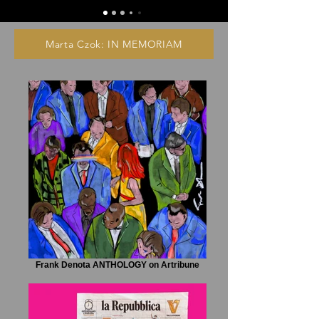
Marta Czok: IN MEMORIAM
Frank Denota ANTHOLOGY on Artribune