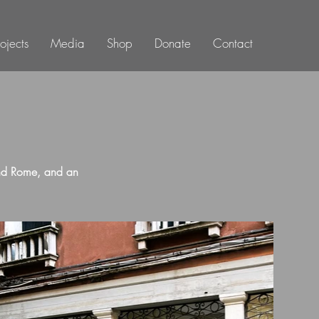
rojects
Media
Shop
Donate
Contact
and Rome, and an