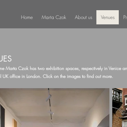
Home
Marta Czok
About us
Venues
P
UES
ne Marta Czok has two exhibition spaces, respectively in Venice 
l UK office in London. Click on the images to find out more.