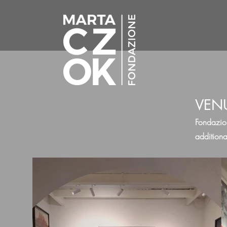
VEN
Fondazio
additiona