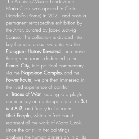
The Archivio/Museo Fondazione
Marta Czok was opened in Castel
Gandolfo (Rome) in 2021 and hosts a
permanent retrospective exhibition by
the Artist, curated by Jacek Ludwig
Scarso.
The collection is divided into
key thematic areas: we enter via the
Prologue
-
History Revisited
, then move
through the rooms dedicated to the
Eternal City
, into political commentary
via the
Napoleon Complex
and the
Power Route
; we are then immersed in
the lived experience of conflict
in
Traces of War
, leading to a playful
commentary on contemporary art in
But
is it Art?
, and finally to the room
titled
People,
which in fact could
represent all the work of
Marta Czok,
since the artist, in her paintings,
analyses the human dimension in all its