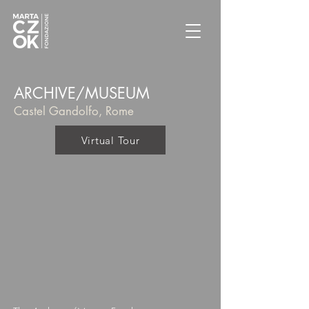
ARCHIVE/MUSEUM
Castel Gandolfo, Rome
Virtual Tour