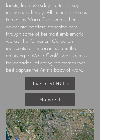
facets, from everyday life to the key
moments in history. All the main themes
treated by Marta Czok across her
career are therefore presented here,
through some of her most emblematic
works. The Permanent Collection
represents an important step in the
archiving of Marta Czok's work across
the decades, reflecting the themes that
best capture the Artist's body of work.
Back to VENUES
Showreel