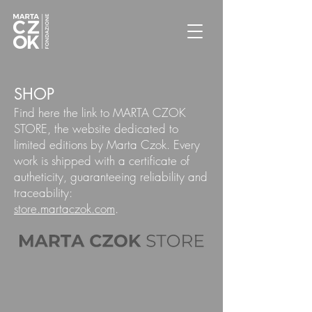
SHOP
Find here the link to MARTA CZOK
STORE, the website dedicated to
limited editions by Marta Czok. Every
work is shipped with a certificate of
autheticity, guaranteeing reliability and
traceability:
store.martaczok.com
.