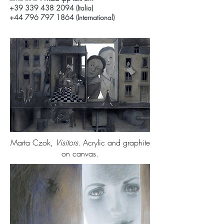
+39 339 438 2094
(Italia)
+44 796 797 1864
(International)
Marta Czok,
Visitors
. Acrylic and graphite
on canvas.