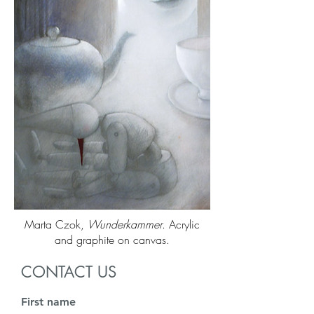
Marta Czok,
Wunderkammer
. Acrylic
and graphite on canvas.
CONTACT US
First name