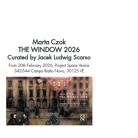
Marta Czok
THE WINDOW 2026
Curated by Jacek Ludwig Scarso
From 20th February 2026, Project Space Venice
542-544 Campo Rialto Novo, 30125 VE