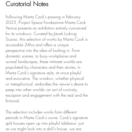
Curatorial Notes
Following Marta Czok's passing in February
2025, Project Space Fondazione Marta Czok
Venice presents an exhibition entirely conceived
for its windows. Curated by Jacek Ludwig
Scarso, this selection of works by Marta Czok is
accessible 24hrs and offers a unique
perspective into the idea of looking in. From
domestic scenes, to busy workplaces and
surreal landscapes, these intimate worlds are
populated by characters and their stories, in
Marta Czok’s signature style, at once playful
and evocative. The window, whether physical
or metaphorical, embodies the viewer’s desire to
peep into other worlds: an act of curiosity,
escapism and engagement with the real and the
fictional.
The selection includes works from different
periods in Marta Czok’s ouvre. Czok’s signature
split houses open up into playful tableaux: just
as we might look into a doll’s house, we are