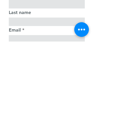
Last name
Email
Write a message
Submit