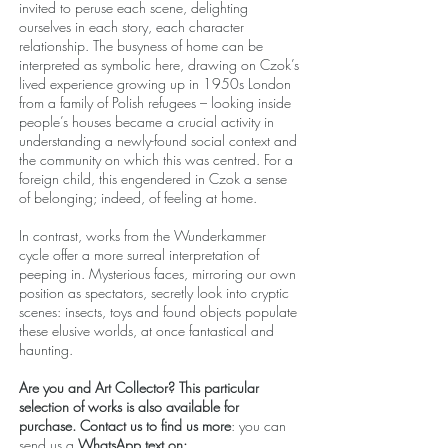
invited to peruse each scene, delighting
ourselves in each story, each character
relationship. The busyness of home can be
interpreted as symbolic here, drawing on Czok’s
lived experience growing up in 1950s London
from a family of Polish refugees – looking inside
people’s houses became a crucial activity in
understanding a newly-found social context and
the community on which this was centred. For a
foreign child, this engendered in Czok a sense
of belonging; indeed, of feeling at home.
In contrast, works from the Wunderkammer
cycle offer a more surreal interpretation of
peeping in. Mysterious faces, mirroring our own
position as spectators, secretly look into cryptic
scenes: insects, toys and found objects populate
these elusive worlds, at once fantastical and
haunting.
Are you and Art Collector? This particular
selection of works is also available for
purchase. Contact us to find us more
: you can
send us a
WhatsApp text on: