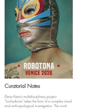
Curatorial Notes
Elena Ketra’s multidisciplinary project
“Luchadoras” takes the form of a complex visual
and anthropological investigation. The work