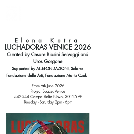
Elena Ketra
LUCHADORAS VENICE 2026
Curated by Cesare Biasini Selvaggi and
Uros Gorgone
Supported by ALLEFONDAZIONI, Solares
Fondazione delle Arti, Fondazione Marta Czok
From 6th June 2026
Project Space, Venice
542-544 Campo Rialto Novo, 30125 VE
Tuesday - Saturday 2pm - 6pm