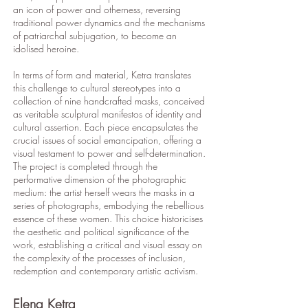
an icon of power and otherness, reversing
traditional power dynamics and the mechanisms
of patriarchal subjugation, to become an
idolised heroine.
In terms of form and material, Ketra translates
this challenge to cultural stereotypes into a
collection of nine handcrafted masks, conceived
as veritable sculptural manifestos of identity and
cultural assertion. Each piece encapsulates the
crucial issues of social emancipation, offering a
visual testament to power and self-determination.
The project is completed through the
performative dimension of the photographic
medium: the artist herself wears the masks in a
series of photographs, embodying the rebellious
essence of these women. This choice historicises
the aesthetic and political significance of the
work, establishing a critical and visual essay on
the complexity of the processes of inclusion,
redemption and contemporary artistic activism.
Elena Ketra