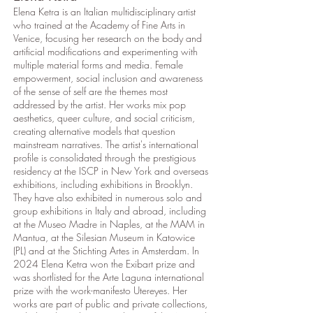
Elena Ketra is an Italian multidisciplinary artist
who trained at the Academy of Fine Arts in
Venice, focusing her research on the body and
artificial modifications and experimenting with
multiple material forms and media. Female
empowerment, social inclusion and awareness
of the sense of self are the themes most
addressed by the artist. Her works mix pop
aesthetics, queer culture, and social criticism,
creating alternative models that question
mainstream narratives. The artist's international
profile is consolidated through the prestigious
residency at the ISCP in New York and overseas
exhibitions, including exhibitions in Brooklyn.
They have also exhibited in numerous solo and
group exhibitions in Italy and abroad, including
at the Museo Madre in Naples, at the MAM in
Mantua, at the Silesian Museum in Katowice
(PL) and at the Stichting Artes in Amsterdam. In
2024 Elena Ketra won the Exibart prize and
was shortlisted for the Arte Laguna international
prize with the work-manifesto Utereyes. Her
works are part of public and private collections,