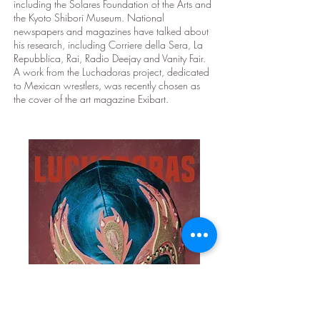
including the Solares Foundation of the Arts and
the Kyoto Shibori Museum. National
newspapers and magazines have talked about
his research, including Corriere della Sera, La
Repubblica, Rai, Radio Deejay and Vanity Fair.
A work from the Luchadoras project, dedicated
to Mexican wrestlers, was recently chosen as
the cover of the art magazine Exibart.