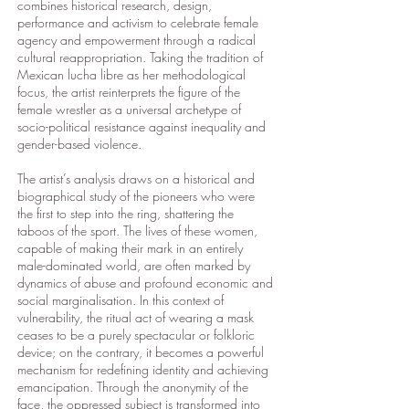
combines historical research, design,
performance and activism to celebrate female
agency and empowerment through a radical
cultural reappropriation. Taking the tradition of
Mexican lucha libre as her methodological
focus, the artist reinterprets the figure of the
female wrestler as a universal archetype of
socio-political resistance against inequality and
gender-based violence.
The artist’s analysis draws on a historical and
biographical study of the pioneers who were
the first to step into the ring, shattering the
taboos of the sport. The lives of these women,
capable of making their mark in an entirely
male-dominated world, are often marked by
dynamics of abuse and profound economic and
social marginalisation. In this context of
vulnerability, the ritual act of wearing a mask
ceases to be a purely spectacular or folkloric
device; on the contrary, it becomes a powerful
mechanism for redefining identity and achieving
emancipation. Through the anonymity of the
face, the oppressed subject is transformed into