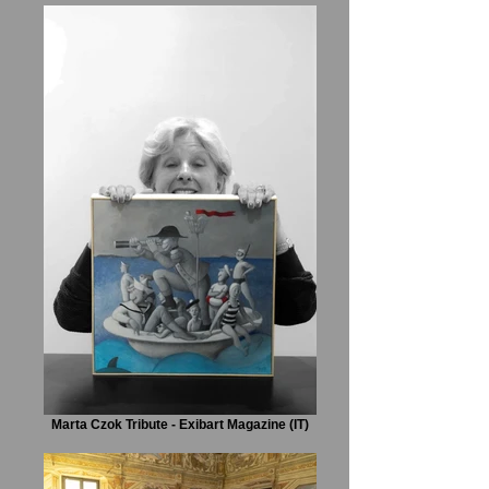
Marta Czok Tribute - Exibart Magazine (IT)