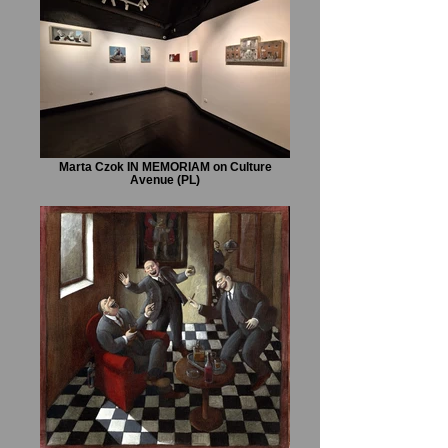
Marta Czok IN MEMORIAM on Culture
Avenue (PL)