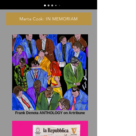
Marta Czok: IN MEMORIAM
Frank Denota ANTHOLOGY on Artribune