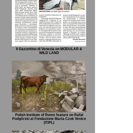
Il Gazzettino di Venezia on MODULAR &
WILD LAND
Polish Institute of Rome feature on Rafał
Podgórski at Fondazione Marta Czok Venice
(IT/PL)