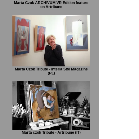
Marta Czok ARCHIVUM VR Edition feature
on Artribune
Marta Czok Tribute - Interia Styl Magazine
(PL)
Marta czok Tribute - Artribune (IT)