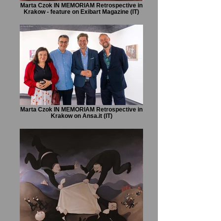
Marta Czok IN MEMORIAM Retrospective in
Krakow - feature on Exibart Magazine (IT)
Marta Czok IN MEMORIAM Retrospective in
Krakow on Ansa.it (IT)