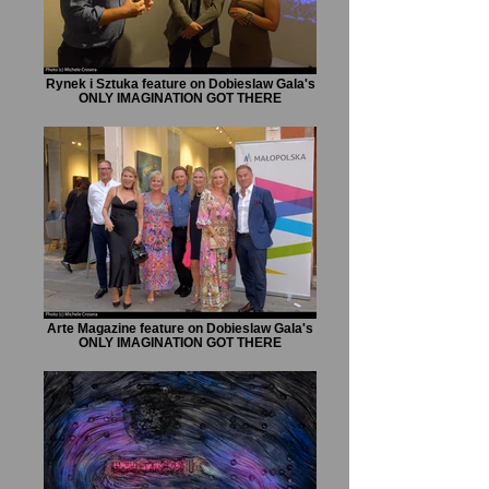
Rynek i Sztuka feature on Dobieslaw Gala's
ONLY IMAGINATION GOT THERE
Arte Magazine feature on Dobieslaw Gala's
ONLY IMAGINATION GOT THERE