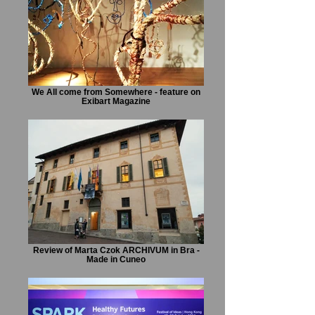
We All come from Somewhere - feature on
Exibart Magazine
Review of Marta Czok ARCHIVUM in Bra -
Made in Cuneo