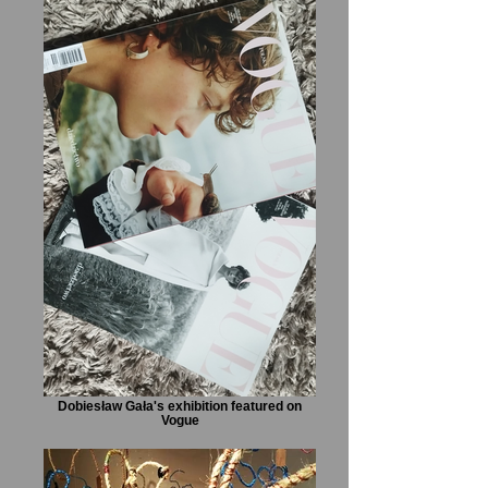
Dobiesław Gała's exhibition featured on
Vogue