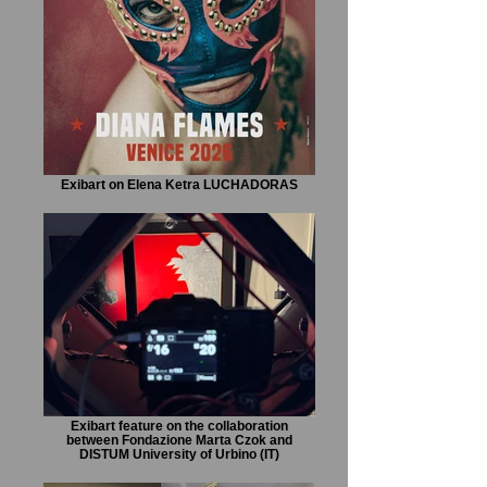
Exibart on Elena Ketra LUCHADORAS
Exibart feature on the collaboration
between Fondazione Marta Czok and
DISTUM University of Urbino (IT)