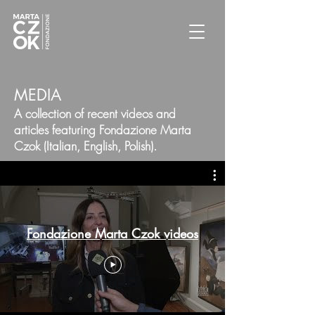
MEDIA
A collection of recent videos and
articles featuring Fondazione Marta
Czok (Italian, English, Polish).
Fondazione Marta Czok videos