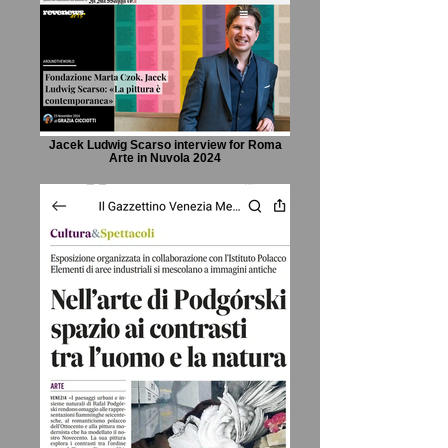
Jacek Ludwig Scarso interview for Roma
Arte in Nuvola 2024