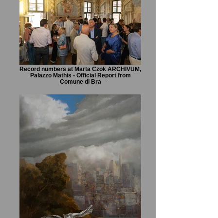
Record numbers at Marta Czok ARCHIVUM,
Palazzo Mathis - Official Report from
Comune di Bra