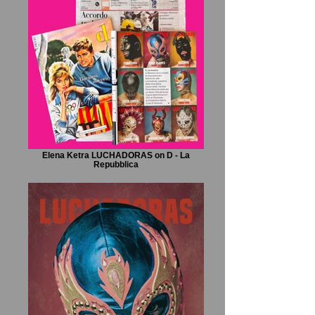
Elena Ketra LUCHADORAS on D - La
Repubblica