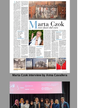
Marta Czok interview by Anna Cavallera