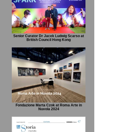
Senior Curator Dr Jacek Ludwig Scarso at
British Council Hong Kong
Fondazione Marta Czok at Roma Arte in
Nuvola 2024