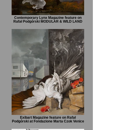
Contemporary Lynx Magazine feature on
Rafał Podgórski MODULAR & WILD LAND
Exibart Magazine feature on Rafał
Podgórski at Fondazione Marta Czok Venice