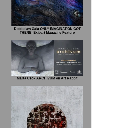
Dobieslaw Gala ONLY IMAGINATION GOT
THERE: Exibart Magazine Feature
Marta Czok ARCHIVUM on Art Rabbit