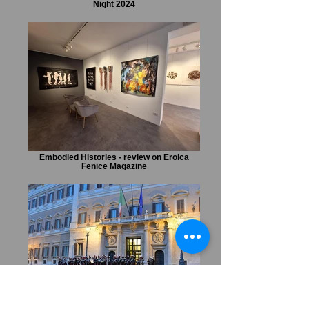
Night 2024
Embodied Histories - review on Eroica
Fenice Magazine
Marta Czok URBE special event during
Notte dei Musei at the Italian Parliament.
Feature on Il Sole 24 Ore