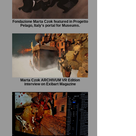
Fondazione Marta Czok featured in Progetto
Pelago, Italy's portal for Museums.
Marta Czok ARCHIVUM VR Edition
interview on Exibart Magazine