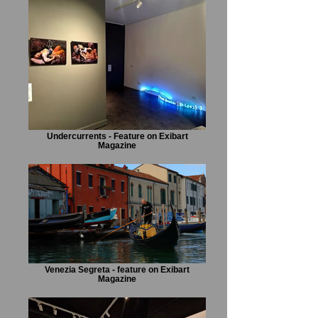
Undercurrents - Feature on Exibart
Magazine
Venezia Segreta - feature on Exibart
Magazine