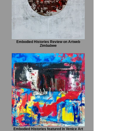
Embodied Histories Review on Artweb
Zimbabwe
Embodied Histories featured in Venice Art