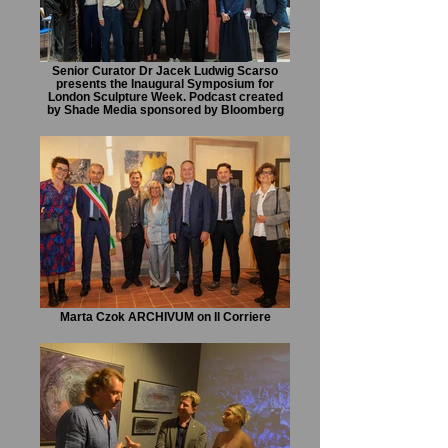
Senior Curator Dr Jacek Ludwig Scarso
presents the Inaugural Symposium for
London Sculpture Week. Podcast created
by Shade Media sponsored by Bloomberg
Marta Czok ARCHIVUM on Il Corriere